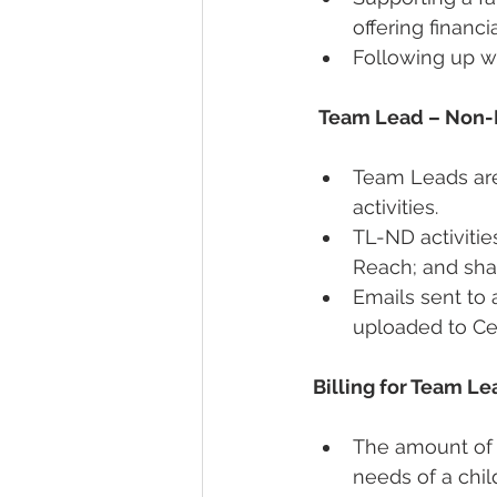
offering financia
Following up w
Team Lead – Non-
Team Leads are
activities.  
TL-ND activiti
Reach; and shar
Emails sent to 
uploaded to Ce
Billing for Team Le
The amount of t
needs of a chil