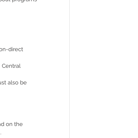
on-direct 
 Central 
ust also be 
nd on the 
  