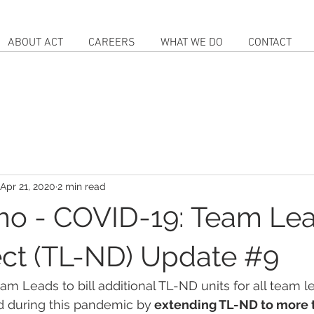
ABOUT ACT
CAREERS
WHAT WE DO
CONTACT
Apr 21, 2020
2 min read
o - COVID-19: Team Le
ct (TL-ND) Update #9
am Leads to bill additional TL-ND units for all team l
d during this pandemic by
 extending TL-ND to more t