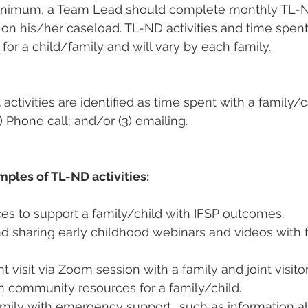
minimum, a Team Lead should complete monthly TL-ND
n on his/her caseload. TL-ND activities and time spen
for a child/family and will vary by each family.
t
 activities are identified as time spent with a family/c
) Phone call; and/or (3) emailing.
ples of TL-ND activities:
es to support a family/child with IFSP outcomes.  
d sharing early childhood webinars and videos with f
nt visit via Zoom session with a family and joint visitor(
 community resources for a family/child.  
amily with emergency support., such as information 