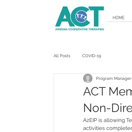
HOME
All Posts
COVID-19
Program Manager
ACT Mem
Non-Dire
AzEIP is allowing Te
activities complete