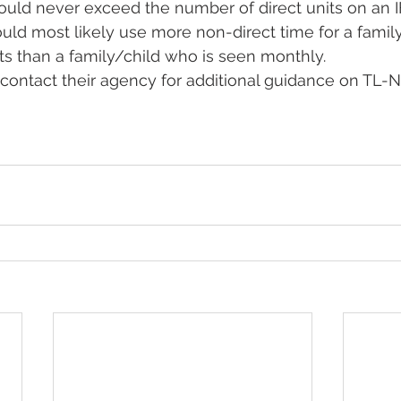
uld never exceed the number of direct units on an IF
uld most likely use more non-direct time for a famil
ts than a family/child who is seen monthly.  
ontact their agency for additional guidance on TL-ND