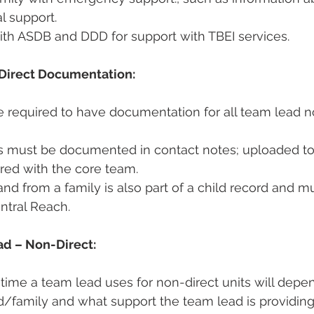
l support.  
ith ASDB and DDD for support with TBEI services. 
Direct Documentation:
 required to have documentation for all team lead n
es must be documented in contact notes; uploaded to
ed with the core team.  
and from a family is also part of a child record and m
ntral Reach. 
ad – Non-Direct:
ime a team lead uses for non-direct units will depe
d/family and what support the team lead is providing.