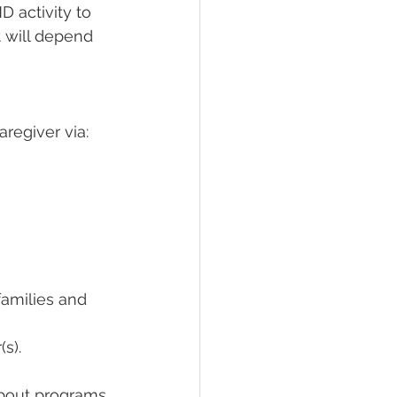
 activity to 
t will depend 
aregiver via: 
amilies and 
s).  
about programs 