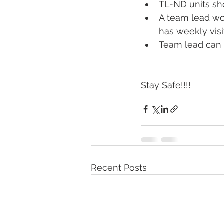
TL-ND units sho
A team lead wo
has weekly visi
Team lead can c
Stay Safe!!!!
Recent Posts