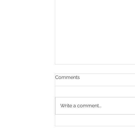
Comments
Write a comment...
ACT Weekly COVID-19 and
Other Updates