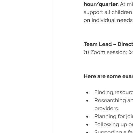
hour/quarter
. At 
support all childre
on individual needs 
Team Lead – Direc
(1) Zoom session; (2
Here are some exam
Finding resourc
Researching an
providers.  
Planning for joi
Following up on
Supporting a f