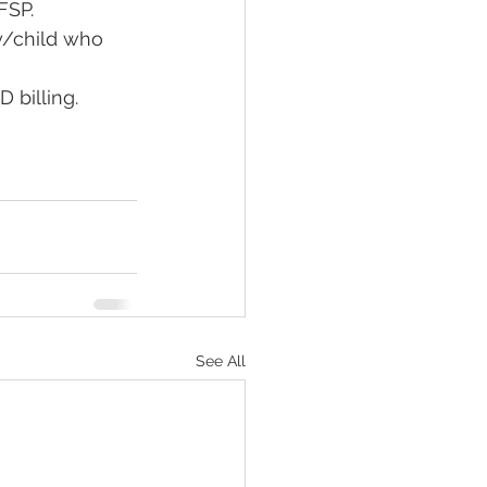
SP.  
y/child who 
 billing. 
See All