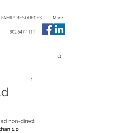
FAMILY RESOURCES
More
602-547-1111
ad
ead non-direct 
han 1.0 