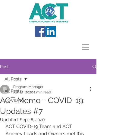
Post
All Posts
Program Manager
All Posts
Apr 15, 2020
1 min read
ACT Memo - COVID-19:
COVID-19
Updates #7
Updated:
Sep 18, 2020
ACT COVID-19 Team and ACT 
Agency Leads and Owners met this 