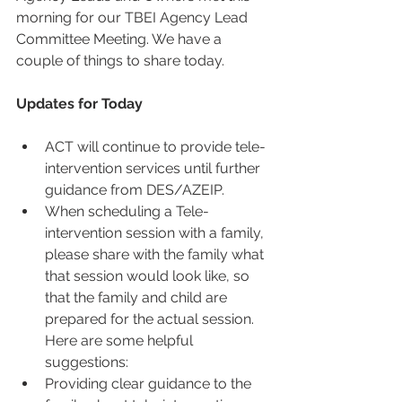
morning for our TBEI Agency Lead 
Committee Meeting. We have a 
couple of things to share today.
Updates for Today
ACT will continue to provide tele-
intervention services until further 
guidance from DES/AZEIP.  
When scheduling a Tele-
intervention session with a family, 
please share with the family what 
that session would look like, so 
that the family and child are 
prepared for the actual session. 
Here are some helpful 
suggestions:  
Providing clear guidance to the 