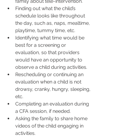
family about tele-intervention.  
Finding out what the child’s 
schedule looks like throughout 
the day, such as, naps, mealtime, 
playtime, tummy time, etc.  
Identifying what time would be 
best for a screening or 
evaluation, so that providers 
would have an opportunity to 
observe a child during activities.  
Rescheduling or continuing an 
evaluation when a child is not 
drowsy, cranky, hungry, sleeping, 
etc.  
Completing an evaluation during 
a CFA session, if needed.  
Asking the family to share home 
videos of the child engaging in 
activities.   