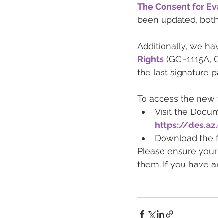
The Consent for Eva
been updated, both
Additionally, we ha
Rights
 (GCI-1115A, 
the last signature p
To access the new 
Visit the Docu
https://des.a
Download the fo
Please ensure your 
them. If you have a