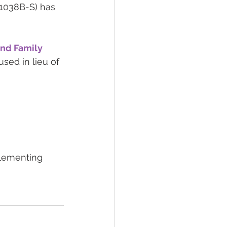
-1038B-S) has 
nd Family 
sed in lieu of 
plementing 