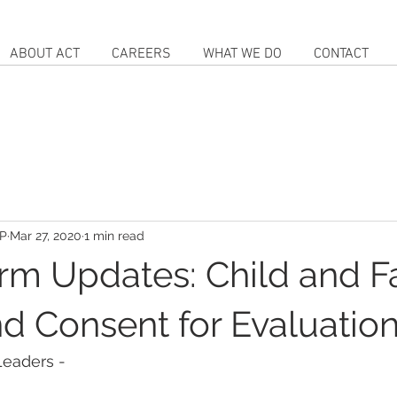
ABOUT ACT
CAREERS
WHAT WE DO
CONTACT
IP
Mar 27, 2020
1 min read
rm Updates: Child and F
nd Consent for Evaluatio
Leaders -