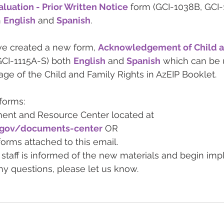
luation - Prior Written Notice
 form (GCI-1038B, GCI
 
English
 and 
Spanish
. 
ve created a new form, 
Acknowledgement of Child a
GCI-1115A-S) both 
English
 and 
Spanish
 which can be u
age of the Child and Family Rights in AzEIP Booklet. 
forms: 
ment and Resource Center located at 
z.gov/documents-center
 OR  
rms attached to this email.  
staff is informed of the new materials and begin im
ny questions, please let us know.