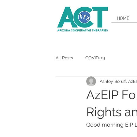
HOME
All Posts
COVID-19
Ashley Boruff, AzE
AzEIP Fo
Rights a
Good morning EIP 