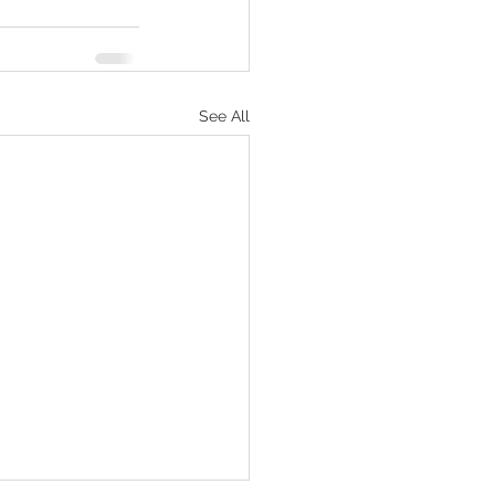
See All