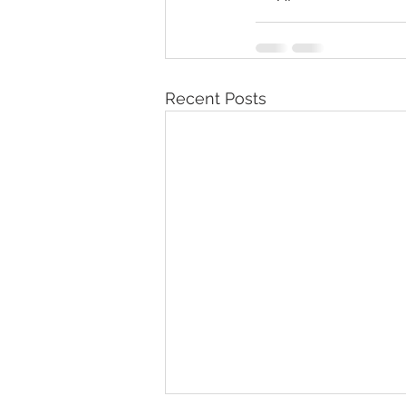
Recent Posts