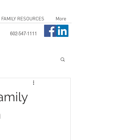
FAMILY RESOURCES
More
602-547-1111
amily
n