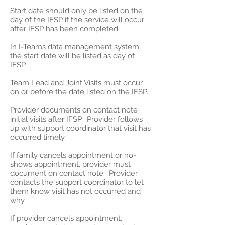
Start date should only be listed on the
day of the IFSP if the service will occur
after IFSP has been completed.
In I-Teams data management system,
the start date will be listed as day of
IFSP.
Team Lead and Joint Visits must occur
on or before the date listed on the IFSP.
Provider documents on contact note
initial visits after IFSP. Provider follows
up with support coordinator that visit has
occurred timely.
If family cancels appointment or no-
shows appointment, provider must
document on contact note. Provider
contacts the support coordinator to let
them know visit has not occurred and
why.
If provider cancels appointment,