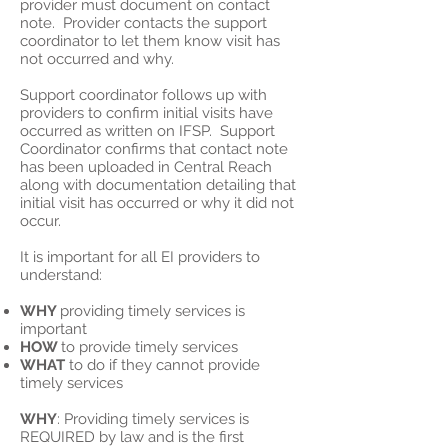
provider must document on contact
note. Provider contacts the support
coordinator to let them know visit has
not occurred and why.
Support coordinator follows up with
providers to confirm initial visits have
occurred as written on IFSP. Support
Coordinator confirms that contact note
has been uploaded in Central Reach
along with documentation detailing that
initial visit has occurred or why it did not
occur.
It is important for all EI providers to
understand:
WHY
providing timely services is
important
HOW
to provide timely services
WHAT
to do if they cannot provide
timely services
WHY
: Providing timely services is
REQUIRED by law and is the first