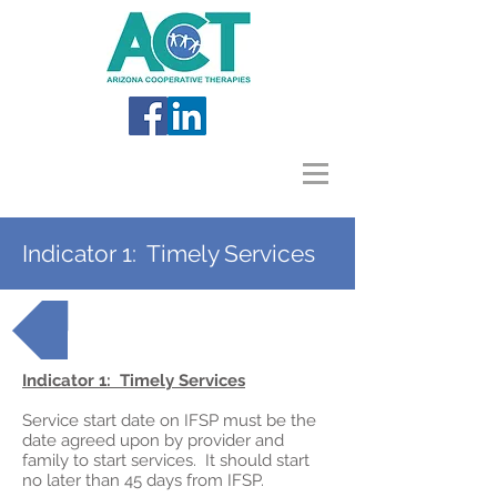
Indicator 1: Timely Services
Back to AzEIP Topics
Indicator 1: Timely Services
Service start date on IFSP must be the
date agreed upon by provider and
family to start services. It should start
no later than 45 days from IFSP.