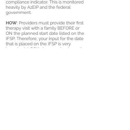
compliance indicator. This is monitored
heavily by AzEIP and the federal
government.
HOW
: Providers must provide their first
therapy visit with a family BEFORE or
ON the planned start date listed on the
IFSP. Therefore, your input for the date
that is placed on the IFSP is very
important. LOOK at your calendar and
actually plan the first visit just like you
would any other appointment. This is
necessary for both TL AND JV visits.
Even if you have only 1 or 2 JV visits in a
6 month period, you must still provide
the first service on or before the
planned start date. If you do not attend
an IFSP and a planned start date must
be provided without your input,
communicate with your SC to ensure
the date listed on the IFSP is feasible.
WHAT
to do if you are unable to provide
timely services: DOCUMENT. The only
acceptable reason for services to start