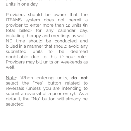
units in one day.
Providers should be aware that the
ITEAMS system does not permit a
provider to enter more than 12 units (in
total billed) for any calendar day,
including therapy and meetings as well.
ND time should be conducted and
billied in a manner that should avoid any
submitted units to be deemed
nonbillable due to this 12-hour rule.
Providers may bill units on weekends as
well.
Note
: When entering units,
do not
select the “Yes” button related to
reversals (unless you are intending to
submit a reversal of a prior entry). As a
default, the “No” button will already be
selected.