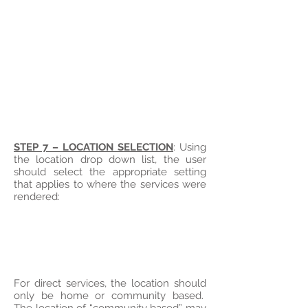
STEP 7 – LOCATION SELECTION
: Using
the location drop down list, the user
should select the appropriate setting
that applies to where the services were
rendered:
For direct services, the location should
only be home or community based.