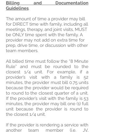
Billing and Documentation
Guidelines
.
The amount of time a provider may bill
for DIRECT time with family, including all
meetings, therapy, and joint visits, MUST
be ONLY time spent with the family. A
provider may not add on extra time for
prep, drive time, or discussion with other
team members.
All billed time must follow the “8 Minute
Rule” and must be rounded to the
closest 1/4 unit. For example, if a
provider’s visit with a family is 52
minutes, the provider must bill 0.75 units
because the provider would be required
to round to the closest quarter of a unit.
If the provider’s visit with the family is 53
minutes, the provider may bill one (1) full
unit because the provider is round to
the closest 1/4 unit.
If the provider is rendering a service with
another team member (i.e. JV,