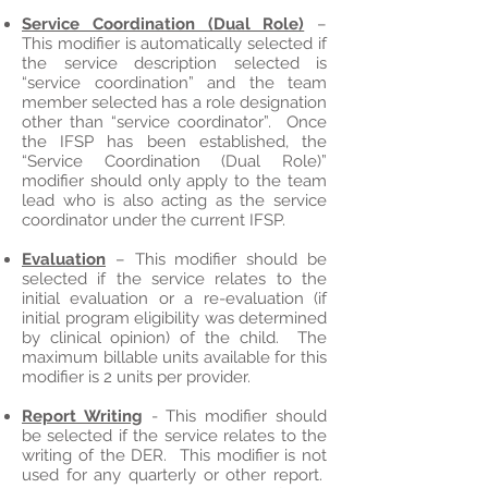
Service Coordination (Dual Role)
–
This modifier is automatically selected if
the service description selected is
“service coordination” and the team
member selected has a role designation
other than “service coordinator”. Once
the IFSP has been established, the
“Service Coordination (Dual Role)”
modifier should only apply to the team
lead who is also acting as the service
coordinator under the current IFSP.
Evaluation
– This modifier should be
selected if the service relates to the
initial evaluation or a re-evaluation (if
initial program eligibility was determined
by clinical opinion) of the child. The
maximum billable units available for this
modifier is 2 units per provider.
Report Writing
- This modifier should
be selected if the service relates to the
writing of the DER. This modifier is not
used for any quarterly or other report.