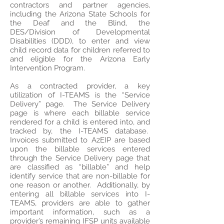
contractors and partner agencies,
including the Arizona State Schools for
the Deaf and the Blind, the
DES/Division of Developmental
Disabilities (DDD), to enter and view
child record data for children referred to
and eligible for the Arizona Early
Intervention Program.
As a contracted provider, a key
utilization of I-TEAMS is the “Service
Delivery” page. The Service Delivery
page is where each billable service
rendered for a child is entered into, and
tracked by, the I-TEAMS database.
Invoices submitted to AzEIP are based
upon the billable services entered
through the Service Delivery page that
are classified as “billable” and help
identify service that are non-billable for
one reason or another. Additionally, by
entering all billable services into I-
TEAMS, providers are able to gather
important information, such as a
provider’s remaining IFSP units available