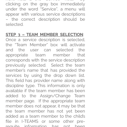
clicking on the gray box immediately
under the word “Service”, a menu will
appear with various service descriptions
– the correct description should be
selected.
STEP 3 – TEAM MEMBER SELECTION
:
Once a service description is selected,
the “Team Member” box will activate
and the user can selected the
appropriate team member that
corresponds with the service description
previously selected. Select the team
member’s name that has provided the
services by using the drop down list.
This field has provider name along with
discipline type. This information is only
available if the team member has been
added to the Assign/Change Team
member page. If the appropriate team
member does not appear, it may be that
the team member has not yet been
added as a team member to the child’s
file in I-TEAMS or some other pre-
requite information has not been