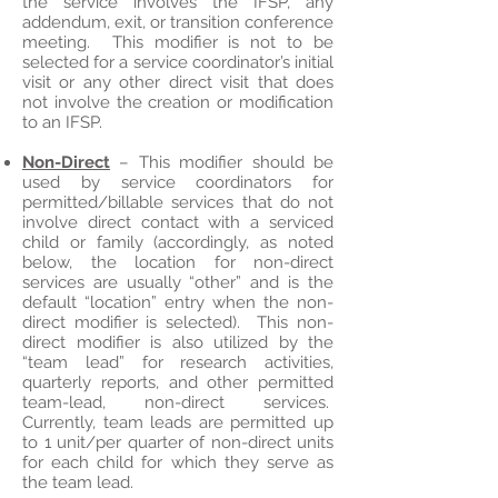
the service involves the IFSP, any
addendum, exit, or transition conference
meeting. This modifier is not to be
selected for a service coordinator’s initial
visit or any other direct visit that does
not involve the creation or modification
to an IFSP.
Non-Direct
– This modifier should be
used by service coordinators for
permitted/billable services that do not
involve direct contact with a serviced
child or family (accordingly, as noted
below, the location for non-direct
services are usually “other” and is the
default “location” entry when the non-
direct modifier is selected). This non-
direct modifier is also utilized by the
“team lead” for research activities,
quarterly reports, and other permitted
team-lead, non-direct services.
Currently, team leads are permitted up
to 1 unit/per quarter of non-direct units
for each child for which they serve as
the team lead.