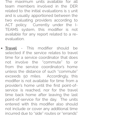
The maximum units available for all
team members involved in the DER
related to the initial evaluations is 1 unit
and is usually apportioned between the
two evaluating providers according to
ACT policy. Currently under the I-
TEAMS system, this modifier is not
available for any report related to a re-
evaluation.
Travel
- This modifier should be
selected if the service relates to travel
time for a service coordinator that does
not involve the “commute” to or
from the service coordinator’s home
unless the distance of such “commute”
exceeds 50 miles. Accordingly, this
modifier is not available for time from a
provider’s home until the first point-of-
service is reached, nor for the travel
time back home after leaving the last
point-of-service for the day. The units
entered with this modifier also should
not include or cover any additional time
incurred due to “side” routes or “errands”