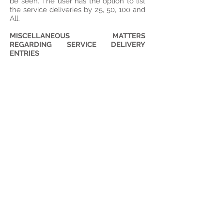
be seen. The user has the option to list
the service deliveries by 25, 50, 100 and
All.
MISCELLANEOUS MATTERS
REGARDING SERVICE DELIVERY
ENTRIES
Editing Entries
- The user may edit the
service information by selecting the
“edit” link next to the particular service
delivery. After selecting the “edit” link,
the service will automatically populate
at the top where Service delivery
information was entered earlier, and the
user can edit and save as desired. The
user will not be allowed to delete a
service.