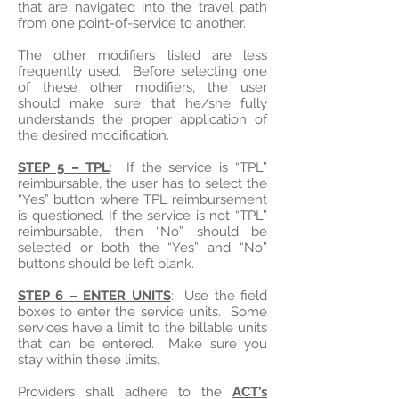
that are navigated into the travel path
from one point-of-service to another.
The other modifiers listed are less
frequently used. Before selecting one
of these other modifiers, the user
should make sure that he/she fully
understands the proper application of
the desired modification.
STEP 5 – TPL
: If the service is “TPL”
reimbursable, the user has to select the
“Yes” button where TPL reimbursement
is questioned. If the service is not “TPL”
reimbursable, then “No” should be
selected or both the “Yes” and “No”
buttons should be left blank.
STEP 6 – ENTER UNITS
: Use the field
boxes to enter the service units. Some
services have a limit to the billable units
that can be entered. Make sure you
stay within these limits.
Providers shall adhere to the
ACT’s