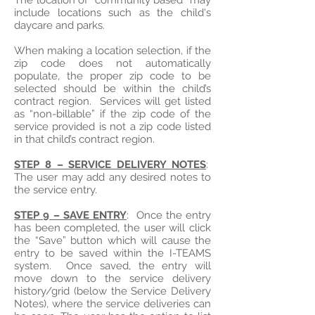
The location of “community based” may
include locations such as the child's
daycare and parks.
When making a location selection, if the
zip code does not automatically
populate, the proper zip code to be
selected should be within the child’s
contract region. Services will get listed
as “non-billable” if the zip code of the
service provided is not a zip code listed
in that child’s contract region.
STEP 8 – SERVICE DELIVERY NOTES
:
The user may add any desired notes to
the service entry.
STEP 9 – SAVE ENTRY
: Once the entry
has been completed, the user will click
the “Save” button which will cause the
entry to be saved within the I-TEAMS
system. Once saved, the entry will
move down to the service delivery
history/grid (below the Service Delivery
Notes), where the service deliveries can