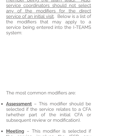
member being the team lead). Also,
service coordinators should not select
any of the modifiers for the direct
service of an initial visit
. Below is a list of
the modifiers that may apply to a
service being entered into the I-TEAMS
system:
The most common modifiers are:
Assessment
– This modifier should be
selected if the service relates to a CFA
(whether part of the initial CFA or
subsequent review or modification).
Meeting
– This modifier is selected if