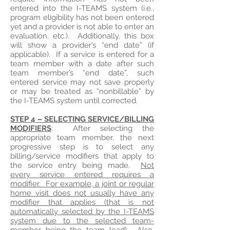
entered into the I-TEAMS system (i.e.,
program eligibility has not been entered
yet and a provider is not able to enter an
evaluation, etc.). Additionally, this box
will show a provider’s “end date” (if
applicable). If a service is entered for a
team member with a date after such
team member’s “end date”, such
entered service may not save properly
or may be treated as “nonbillable” by
the I-TEAMS system until corrected.
STEP 4 – SELECTING SERVICE/BILLING
MODIFIERS
: After selecting the
appropriate team member, the next
progressive step is to select any
billing/service modifiers that apply to
the service entry being made.
Not
every service entered requires a
modifier. For example, a joint or regular
home visit does not usually have any
modifier that applies (that is not
automatically selected by the I-TEAMS
system due to the selected team-