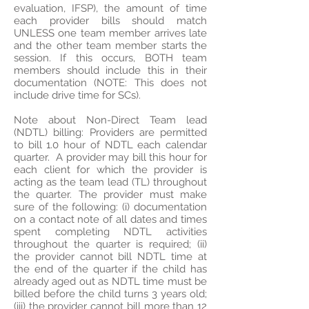
evaluation, IFSP), the amount of time
each provider bills should match
UNLESS one team member arrives late
and the other team member starts the
session. If this occurs, BOTH team
members should include this in their
documentation (NOTE: This does not
include drive time for SCs).
Note about Non-Direct Team lead
(NDTL) billing: Providers are permitted
to bill 1.0 hour of NDTL each calendar
quarter. A provider may bill this hour for
each client for which the provider is
acting as the team lead (TL) throughout
the quarter. The provider must make
sure of the following: (i) documentation
on a contact note of all dates and times
spent completing NDTL activities
throughout the quarter is required; (ii)
the provider cannot bill NDTL time at
the end of the quarter if the child has
already aged out as NDTL time must be
billed before the child turns 3 years old;
(iii) the provider cannot bill more than 12