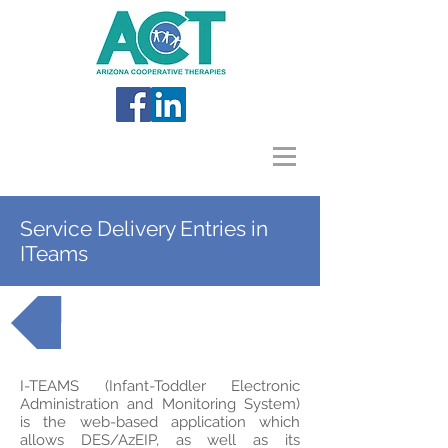
Service Delivery Entries in
ITeams
Back to AzEIP Topics
I-TEAMS (Infant-Toddler Electronic
Administration and Monitoring System)
is the web-based application which
allows DES/AzEIP, as well as its