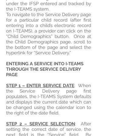
under the IFSP entered and tracked by
the I-TEAMS system.
To navigate to the Service Delivery page
for a particular child record (after first
entering into a child’s electronic record
on I-TEAMS), a provider can click on the
“Child Demographics” button. Once at
the Child Demographics page, scroll to
the bottom of the page and select the
hyperlink for “Service Delivery.”
ENTERING A SERVICE INTO I-TEAMS
THROUGH THE SERVICE DELIVERY
PAGE
STEP 1 – ENTER SERVICE DATE
: When
the Service Delivery page first
populates, the I-TEAMS System defaults
and displays the current date which can
be changed using the calendar icon to
the right of the date field.
STEP 2 – SERVICE SELECTION
: After
setting the correct date of service, the
next field is the “Service” field. By