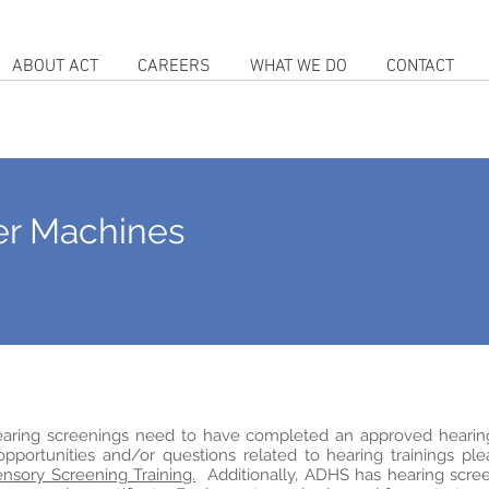
ABOUT ACT
CAREERS
WHAT WE DO
CONTACT
er Machines
hearing screenings need to have completed an approved hearin
 opportunities and/or questions related to hearing trainings pl
nsory Screening Training.
Additionally, ADHS has hearing scre