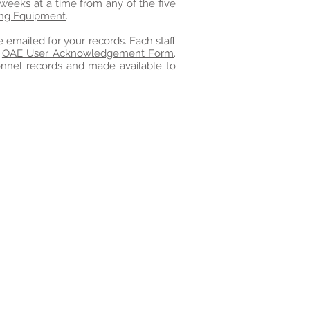
 weeks at a time from any of the five
ing Equipment
.
e emailed for your records. Each staff
e
OAE User Acknowledgement Form
.
onnel records and made available to