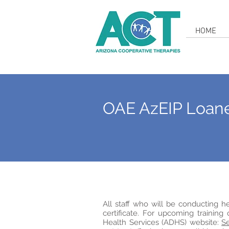
HOME
OAE AzEIP Loan
All staff who will be conducting 
certificate. For upcoming training
Health Services (ADHS) website:
Se