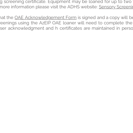
ng screening certificate. Equipment may be loaned for up to two
 more information please visit the ADHS website:
Sensory Screen
that the
OAE Acknowledgement Form
is signed and a copy will b
reenings using the AzEIP OAE loaner will need to complete th
user acknowledgment and h certificates are maintained in pers