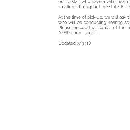
out to staff who have a valid heari
locations throughout the state. For
At the time of pick-up, we will ask 
who will be conducting hearing sc
Please ensure that copies of the 
AzEIP upon request.
Updated 7/3/18