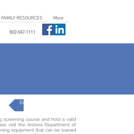
FAMILY RESOURCES
More
602-547-1111
Back to AzEIP Topics
g screening course and hold a valid
ease visit the Arizona Department of
ening equipment that can be loaned