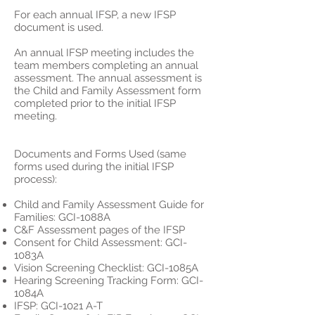
For each annual IFSP, a new IFSP
document is used.
An annual IFSP meeting includes the
team members completing an annual
assessment. The annual assessment is
the Child and Family Assessment form
completed prior to the initial IFSP
meeting.
Documents and Forms Used (same
forms used during the initial IFSP
process):
Child and Family Assessment Guide for
Families: GCI-1088A
C&F Assessment pages of the IFSP
Consent for Child Assessment: GCI-
1083A
Vision Screening Checklist: GCI-1085A
Hearing Screening Tracking Form: GCI-
1084A
IFSP: GCI-1021 A-T