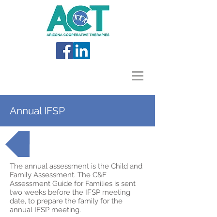
Annual IFSP
Back to AzEIP Topics
The annual assessment is the Child and
Family Assessment. The C&F
Assessment Guide for Families is sent
two weeks before the IFSP meeting
date, to prepare the family for the
annual IFSP meeting.